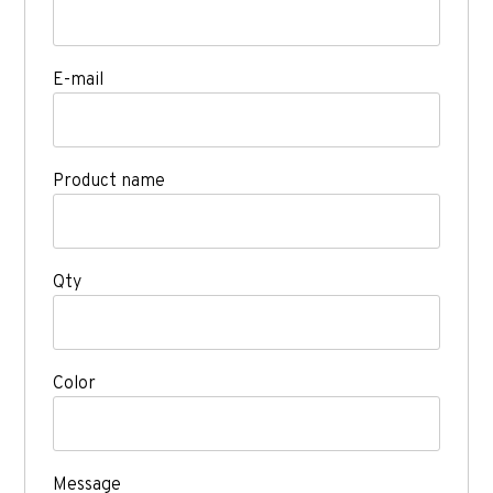
E-mail
Product name
Qty
Color
Message