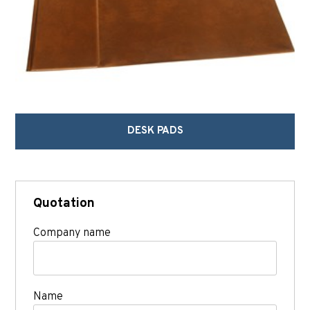
DESK PADS
Quotation
Company name
Name