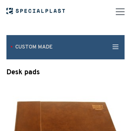
CUSTOM MADE
Desk pads