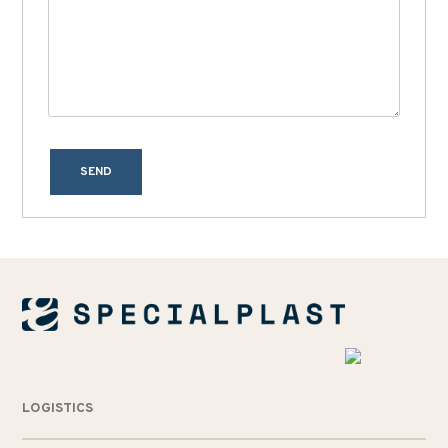
SEND
LOGISTICS