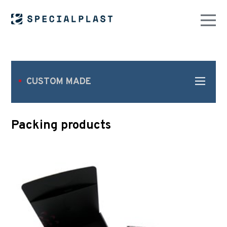
CUSTOM MADE
Packing products