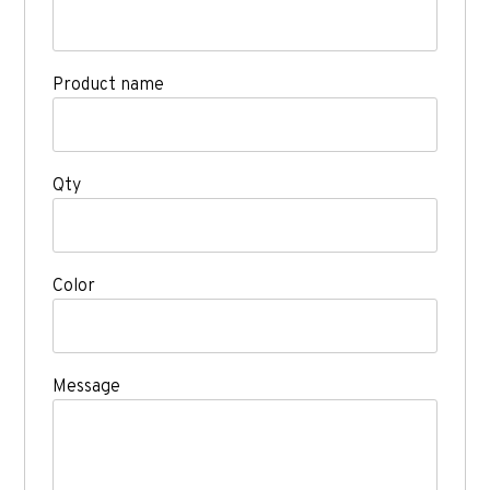
Product name
Qty
Color
Message