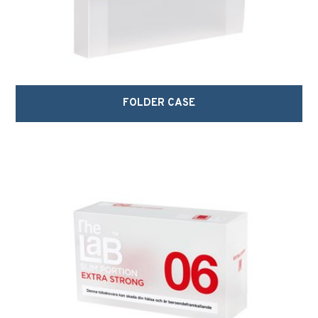
FOLDER CASE