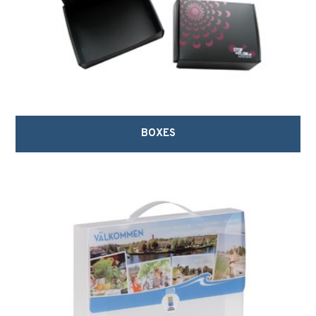
BOXES