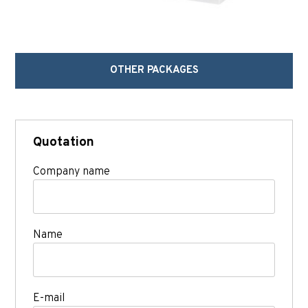
OTHER PACKAGES
Quotation
Company name
Name
E-mail