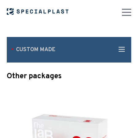
CUSTOM MADE
Other packages