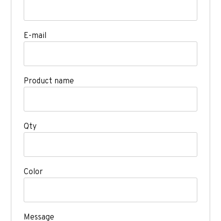
E-mail
Product name
Qty
Color
Message