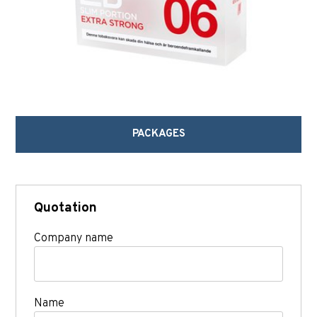
PACKAGES
Quotation
Company name
Name