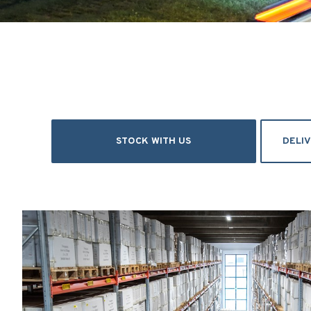
STOCK WITH US
DELI