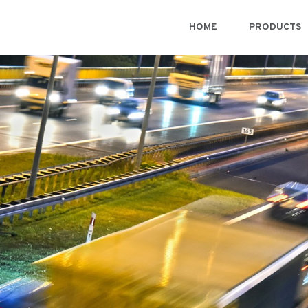
HOME
PRODUCTS