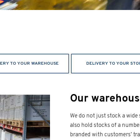
VERY TO YOUR WAREHOUSE
DELIVERY TO YOUR STO
Our warehouse
We do not just stock a wide
also hold stocks of a numbe
branded with customers’ tra