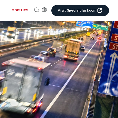
LOGISTICS
Visit Specialplast.com