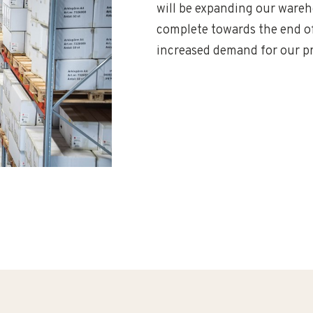
will be expanding our wareho
complete towards the end of 
increased demand for our pr