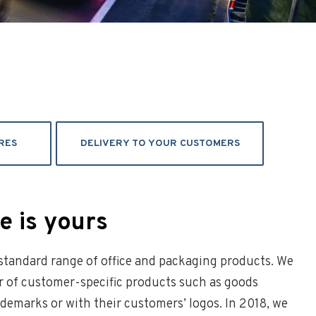
RES
DELIVERY TO YOUR CUSTOMERS
 is yours
 standard range of office and packaging products. We
r of customer-specific products such as goods
demarks or with their customers’ logos. In 2018, we