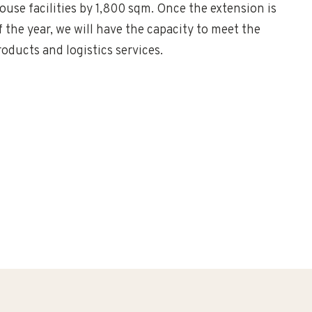
use facilities by 1,800 sqm. Once the extension is
the year, we will have the capacity to meet the
oducts and logistics services.