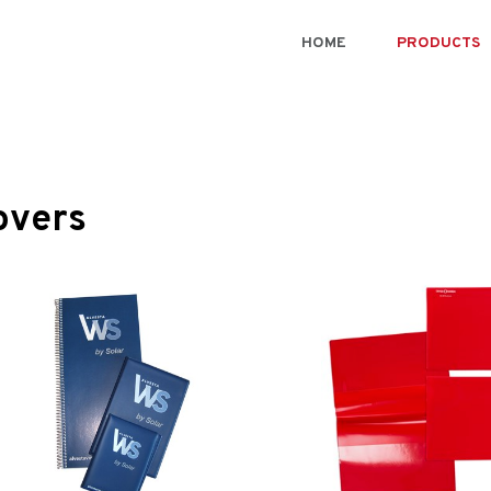
HOME
PRODUCTS
overs