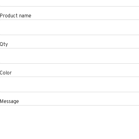
Product name
Qty
Color
Message