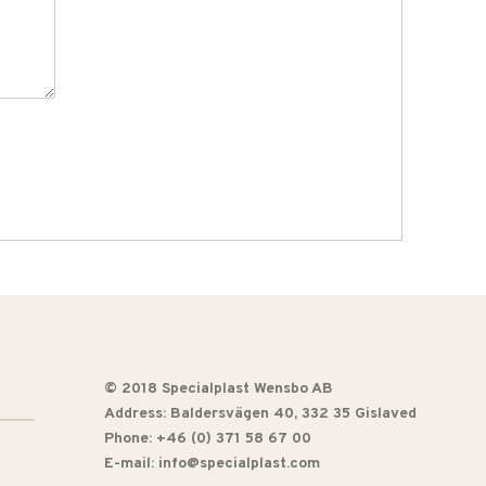
© 2018 Specialplast Wensbo AB
Address:
Baldersvägen 40
, 332 35 Gislaved
Phone: +46 (0) 371 58 67 00
E-mail: info@specialplast.com