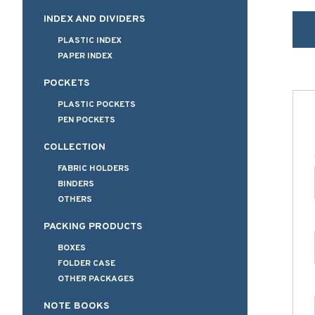
INDEX AND DIVIDERS
PLASTIC INDEX
PAPER INDEX
POCKETS
PLASTIC POCKETS
PEN POCKETS
COLLECTION
FABRIC HOLDERS
BINDERS
OTHERS
PACKING PRODUCTS
BOXES
FOLDER CASE
OTHER PACKAGES
NOTE BOOKS