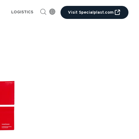
LOGISTICS
Visit Specialplast.com