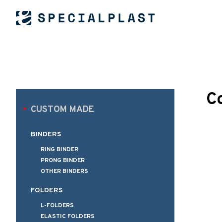
C
CUSTOM MADE
BINDERS
RING BINDER
PRONG BINDER
OTHER BINDERS
FOLDERS
L-FOLDERS
ELASTIC FOLDERS