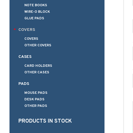
NOTE BOOKS
WIRE-O BLOCK
GLUE PADS
COVERS
COVERS
OTHER COVERS
CASES
CARD HOLDERS
OTHER CASES
PADS
MOUSE PADS
DESK PADS
OTHER PADS
PRODUCTS IN STOCK