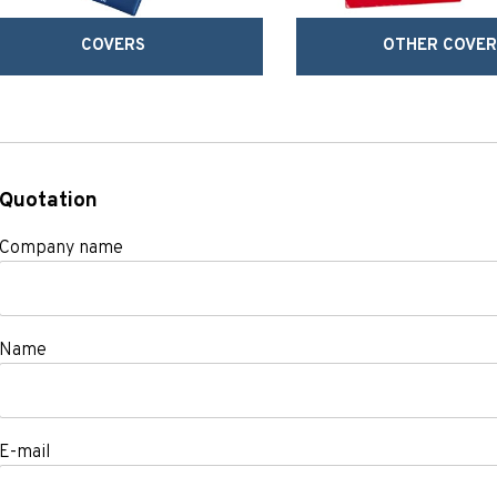
COVERS
OTHER COVER
Quotation
Company name
Name
E-mail