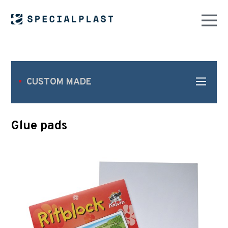
CUSTOM MADE
Glue pads