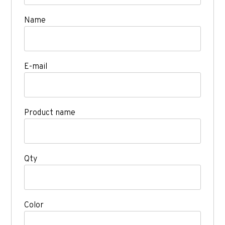
Name
E-mail
Product name
Qty
Color