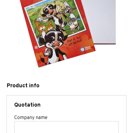
Product info
Quotation
Company name