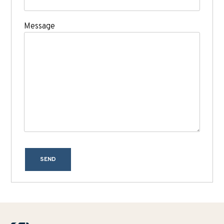
Message
SEND