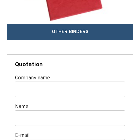
OTHER BINDERS
Quotation
Company name
Name
E-mail