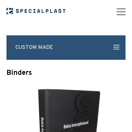
CUSTOM MADE
Binders