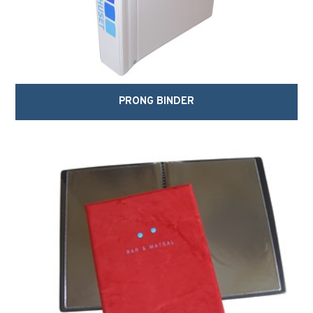
PRONG BINDER