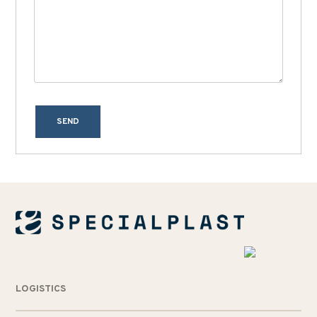
SEND
LOGISTICS