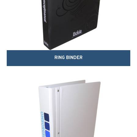
RING BINDER