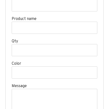
Product name
Qty
Color
Message