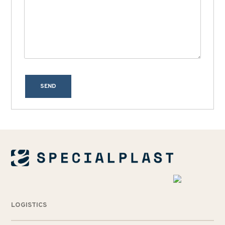
SEND
LOGISTICS