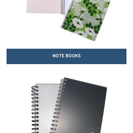
NOTE BOOKS