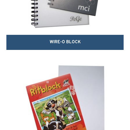
WIRE-O BLOCK