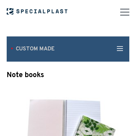
CUSTOM MADE
Note books