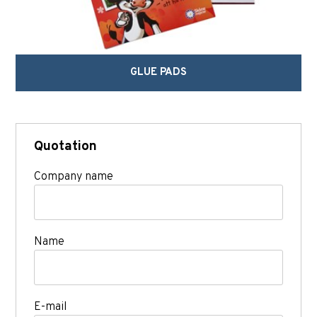
GLUE PADS
Quotation
Company name
Name
E-mail