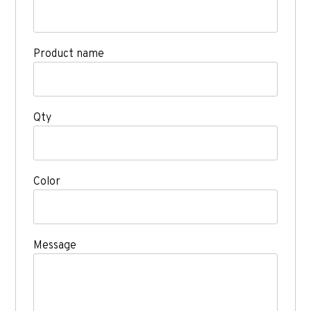
Product name
Qty
Color
Message