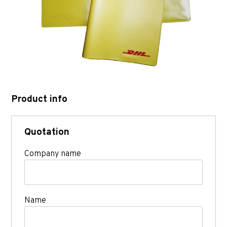
Product info
Quotation
Company name
Name