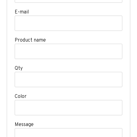
E-mail
Product name
Qty
Color
Message