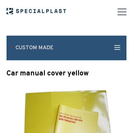
CUSTOM MADE
Car manual cover yellow